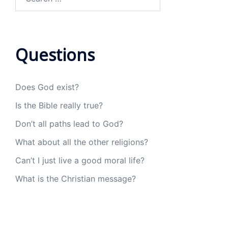
for:
Questions
Does God exist?
Is the Bible really true?
Don’t all paths lead to God?
What about all the other religions?
Can’t I just live a good moral life?
What is the Christian message?