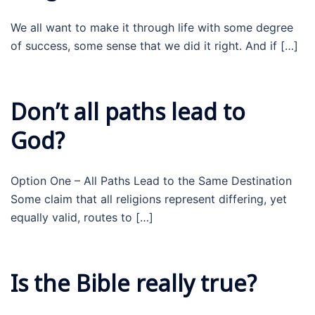
We all want to make it through life with some degree
of success, some sense that we did it right. And if […]
Don’t all paths lead to
God?
Option One – All Paths Lead to the Same Destination
Some claim that all religions represent differing, yet
equally valid, routes to […]
Is the Bible really true?