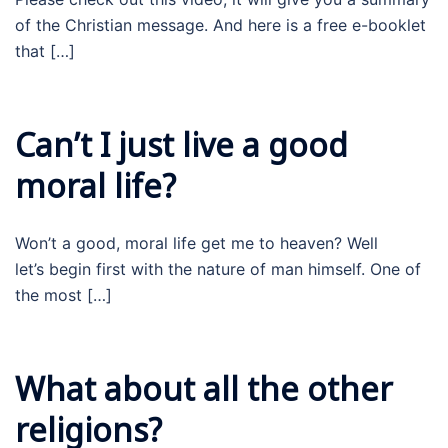
of the Christian message. And here is a free e-booklet
that […]
Can’t I just live a good
moral life?
Won’t a good, moral life get me to heaven? Well
let’s begin first with the nature of man himself. One of
the most […]
What about all the other
religions?