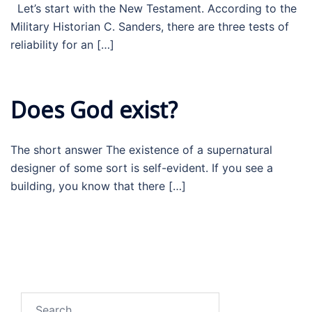
Let’s start with the New Testament. According to the
Military Historian C. Sanders, there are three tests of
reliability for an […]
Does God exist?
The short answer The existence of a supernatural
designer of some sort is self-evident. If you see a
building, you know that there […]
Search