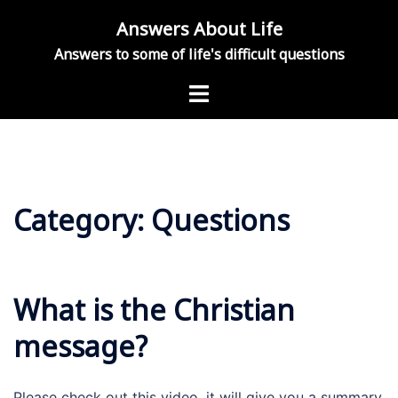
Skip
Answers About Life
to
Answers to some of life's difficult questions
content
Toggle
menu
Category:
Questions
What is the Christian
message?
Please check out this video, it will give you a summary