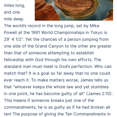
miles long,
and one
mile deep.
The world’s record in the long jump, set by Mike
Powell at the 1991 World Championships in Tokyo is
29′ 4 1/2″. Yet the chances of a person jumping from
one side of the Grand Canyon to the other are greater
than that of someone attempting to establish
fellowship with God through his own efforts. The
standard man must meet is God’s perfection. Who can
match that? It is a goal so far away that no one could
ever reach it. To make matters worse, James tells us
that “whoever keeps the whole law and yet stumbles
in one point, he has become guilty of all” (James 2:10).
This means if someone breaks just one of the
commandments, he is as guilty as if he had broken all
ten! The purpose of giving the Ten Commandments in