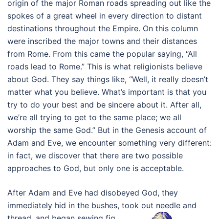
origin of the major Roman roads spreading out like the
spokes of a great wheel in every direction to distant
destinations throughout the Empire. On this column
were inscribed the major towns and their distances
from Rome. From this came the popular saying, “All
roads lead to Rome.” This is what religionists believe
about God. They say things like, “Well, it really doesn’t
matter what you believe. What’s important is that you
try to do your best and be sincere about it. After all,
we’re all trying to get to the same place; we all
worship the same God.” But in the Genesis account of
Adam and Eve, we encounter something very different:
in fact, we discover that there are two possible
approaches to God, but only one is acceptable.
After Adam and Eve had disobeyed God, they
immediately hid in the bushes, took out needle and
thread, and began sewing fig