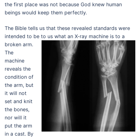
the first place was not because God knew human
beings would keep them perfectly.
The Bible tells us that these revealed standards were
intended to be to us what an X-ray machine is to a
broken arm.
The
machine
reveals the
condition of
the arm, but
it will not
set and knit
the bones,
nor will it
put the arm
in a cast. By