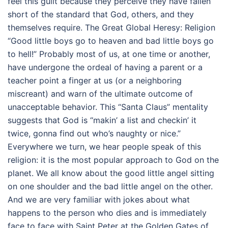
feel this guilt because they perceive they have fallen
short of the standard that God, others, and they
themselves require. The Great Global Heresy: Religion
“Good little boys go to heaven and bad little boys go
to hell!” Probably most of us, at one time or another,
have undergone the ordeal of having a parent or a
teacher point a finger at us (or a neighboring
miscreant) and warn of the ultimate outcome of
unacceptable behavior. This “Santa Claus” mentality
suggests that God is “makin’ a list and checkin’ it
twice, gonna find out who’s naughty or nice.”
Everywhere we turn, we hear people speak of this
religion: it is the most popular approach to God on the
planet. We all know about the good little angel sitting
on one shoulder and the bad little angel on the other.
And we are very familiar with jokes about what
happens to the person who dies and is immediately
face to face with Saint Peter at the Golden Gates of