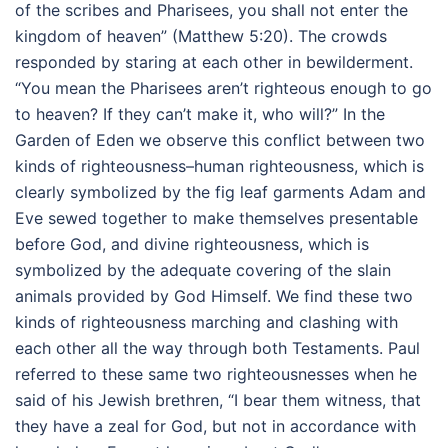
of the scribes and Pharisees, you shall not enter the
kingdom of heaven” (Matthew 5:20). The crowds
responded by staring at each other in bewilderment.
“You mean the Pharisees aren’t righteous enough to go
to heaven? If they can’t make it, who will?” In the
Garden of Eden we observe this conflict between two
kinds of righteousness–human righteousness, which is
clearly symbolized by the fig leaf garments Adam and
Eve sewed together to make themselves presentable
before God, and divine righteousness, which is
symbolized by the adequate covering of the slain
animals provided by God Himself. We find these two
kinds of righteousness marching and clashing with
each other all the way through both Testaments. Paul
referred to these same two righteousnesses when he
said of his Jewish brethren, “I bear them witness, that
they have a zeal for God, but not in accordance with