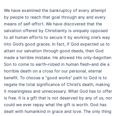
We have examined the bankruptcy of every attempt
by people to reach that goal through any and every
means of self-effort. We have discovered that the
salvation offered by Christianity is uniquely opposed
to all human efforts to secure it by working one’s way
into God’s good graces. In fact, if God expected us to
attain our salvation through good deeds, then God
made a terrible mistake. He allowed His only-begotten
Son to come to earth–robed in human flesh–and die a
horrible death on a cross for our personal, eternal
benefit. To choose a “good works” path to God is to
negate the total significance of Christ’s death, making
it meaningless and unnecessary. What God has to offer
is free. It is a gift that is not deserved by any of us, nor
could we ever repay what the gift is worth. God has
dealt with humankind in grace and love. The only thing