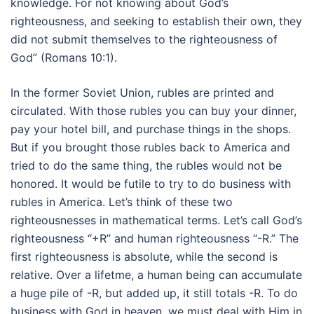
knowledge. For not knowing about God’s
righteousness, and seeking to establish their own, they
did not submit themselves to the righteousness of
God” (Romans 10:1).
In the former Soviet Union, rubles are printed and
circulated. With those rubles you can buy your dinner,
pay your hotel bill, and purchase things in the shops.
But if you brought those rubles back to America and
tried to do the same thing, the rubles would not be
honored. It would be futile to try to do business with
rubles in America. Let’s think of these two
righteousnesses in mathematical terms. Let’s call God’s
righteousness “+R” and human righteousness “-R.” The
first righteousness is absolute, while the second is
relative. Over a lifetme, a human being can accumulate
a huge pile of -R, but added up, it still totals -R. To do
business with God in heaven, we must deal with Him in