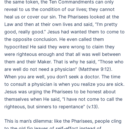
the same token, the Ten Commandments can only
reveal to us the condition of our lives; they cannot
heal us or cover our sin. The Pharisees looked at the
Law and then at their own lives and said, “I’m pretty
good, really good.” Jesus had wanted them to come to
the opposite conclusion. He even called them
hypocrites! He said they were wrong to claim they
were righteous enough and that all was well between
them and their Maker. That is why he said, “Those who
are well do not need a physician” (Matthew 9:12).
When you are well, you don’t seek a doctor. The time
to consult a physician is when you realize you are sick.
Jesus was urging the Pharisees to be honest about
themselves when He said, “I have not come to call the
righteous, but sinners to repentance” (v.13).
This is man’s dilemma: like the Pharisees, people cling
to the old fig leaves of self-effort instead of