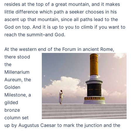
resides at the top of a great mountain, and it makes
little difference which path a seeker chooses in his
ascent up that mountain, since all paths lead to the
God on top. And it is up to you to climb if you want to
reach the summit–and God.
At the western end of the Forum in ancient Rome,
there stood
the
Millenarium
Aureum, the
Golden
Milestone, a
gilded
bronze
column set
up by Augustus Caesar to mark the junction and the