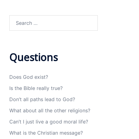
Search
for:
Questions
Does God exist?
Is the Bible really true?
Don’t all paths lead to God?
What about all the other religions?
Can’t I just live a good moral life?
What is the Christian message?