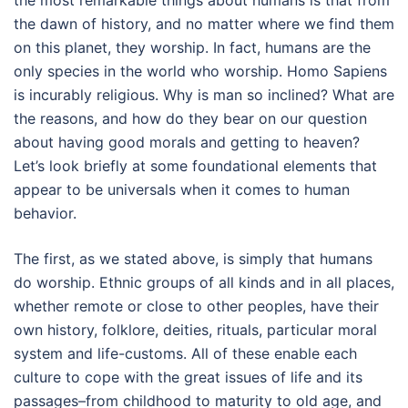
the most remarkable things about humans is that from
the dawn of history, and no matter where we find them
on this planet, they worship. In fact, humans are the
only species in the world who worship. Homo Sapiens
is incurably religious. Why is man so inclined? What are
the reasons, and how do they bear on our question
about having good morals and getting to heaven?
Let’s look briefly at some foundational elements that
appear to be universals when it comes to human
behavior.
The first, as we stated above, is simply that humans
do worship. Ethnic groups of all kinds and in all places,
whether remote or close to other peoples, have their
own history, folklore, deities, rituals, particular moral
system and life-customs. All of these enable each
culture to cope with the great issues of life and its
passages–from childhood to maturity to old age, and