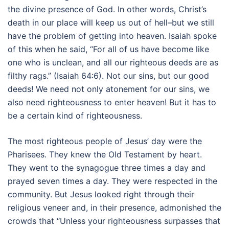
the divine presence of God. In other words, Christ’s
death in our place will keep us out of hell–but we still
have the problem of getting into heaven. Isaiah spoke
of this when he said, “For all of us have become like
one who is unclean, and all our righteous deeds are as
filthy rags.” (Isaiah 64:6). Not our sins, but our good
deeds! We need not only atonement for our sins, we
also need righteousness to enter heaven! But it has to
be a certain kind of righteousness.
The most righteous people of Jesus’ day were the
Pharisees. They knew the Old Testament by heart.
They went to the synagogue three times a day and
prayed seven times a day. They were respected in the
community. But Jesus looked right through their
religious veneer and, in their presence, admonished the
crowds that “Unless your righteousness surpasses that