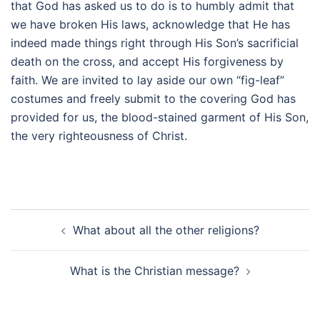
that God has asked us to do is to humbly admit that
we have broken His laws, acknowledge that He has
indeed made things right through His Son’s sacrificial
death on the cross, and accept His forgiveness by
faith. We are invited to lay aside our own “fig-leaf”
costumes and freely submit to the covering God has
provided for us, the blood-stained garment of His Son,
the very righteousness of Christ.
Post
What about all the other religions?
navigation
What is the Christian message?