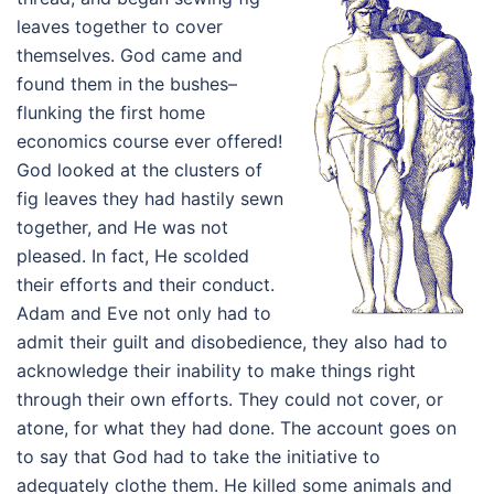
leaves together to cover
themselves. God came and
found them in the bushes–
flunking the first home
economics course ever offered!
God looked at the clusters of
fig leaves they had hastily sewn
together, and He was not
pleased. In fact, He scolded
their efforts and their conduct.
Adam and Eve not only had to
admit their guilt and disobedience, they also had to
acknowledge their inability to make things right
through their own efforts. They could not cover, or
atone, for what they had done. The account goes on
to say that God had to take the initiative to
adequately clothe them. He killed some animals and