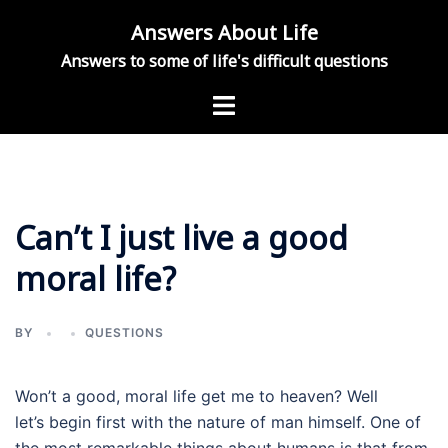
Skip
Answers About Life
to
Answers to some of life's difficult questions
content
Toggle
menu
Can’t I just live a good
moral life?
BY
QUESTIONS
Won’t a good, moral life get me to heaven? Well
let’s begin first with the nature of man himself. One of