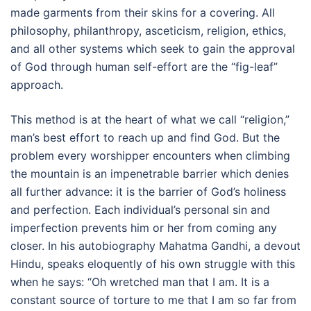
made garments from their skins for a covering. All
philosophy, philanthropy, asceticism, religion, ethics,
and all other systems which seek to gain the approval
of God through human self-effort are the “fig-leaf”
approach.
This method is at the heart of what we call “religion,”
man’s best effort to reach up and find God. But the
problem every worshipper encounters when climbing
the mountain is an impenetrable barrier which denies
all further advance: it is the barrier of God’s holiness
and perfection. Each individual’s personal sin and
imperfection prevents him or her from coming any
closer. In his autobiography Mahatma Gandhi, a devout
Hindu, speaks eloquently of his own struggle with this
when he says: “Oh wretched man that I am. It is a
constant source of torture to me that I am so far from