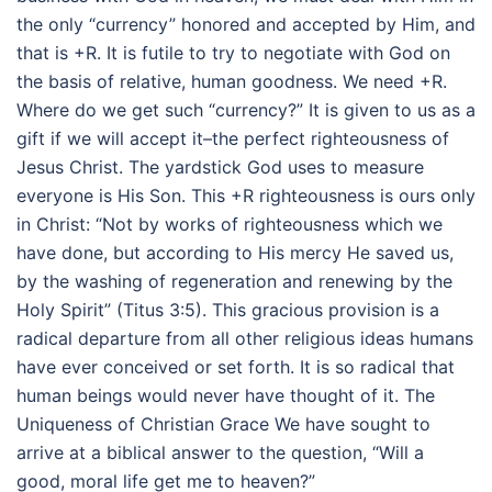
the only “currency” honored and accepted by Him, and
that is +R. It is futile to try to negotiate with God on
the basis of relative, human goodness. We need +R.
Where do we get such “currency?” It is given to us as a
gift if we will accept it–the perfect righteousness of
Jesus Christ. The yardstick God uses to measure
everyone is His Son. This +R righteousness is ours only
in Christ: “Not by works of righteousness which we
have done, but according to His mercy He saved us,
by the washing of regeneration and renewing by the
Holy Spirit” (Titus 3:5). This gracious provision is a
radical departure from all other religious ideas humans
have ever conceived or set forth. It is so radical that
human beings would never have thought of it. The
Uniqueness of Christian Grace We have sought to
arrive at a biblical answer to the question, “Will a
good, moral life get me to heaven?”