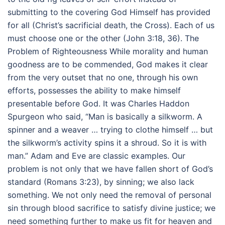
submitting to the covering God Himself has provided
for all (Christ’s sacrificial death, the Cross). Each of us
must choose one or the other (John 3:18, 36). The
Problem of Righteousness While morality and human
goodness are to be commended, God makes it clear
from the very outset that no one, through his own
efforts, possesses the ability to make himself
presentable before God. It was Charles Haddon
Spurgeon who said, “Man is basically a silkworm. A
spinner and a weaver … trying to clothe himself … but
the silkworm’s activity spins it a shroud. So it is with
man.” Adam and Eve are classic examples. Our
problem is not only that we have fallen short of God’s
standard (Romans 3:23), by sinning; we also lack
something. We not only need the removal of personal
sin through blood sacrifice to satisfy divine justice; we
need something further to make us fit for heaven and