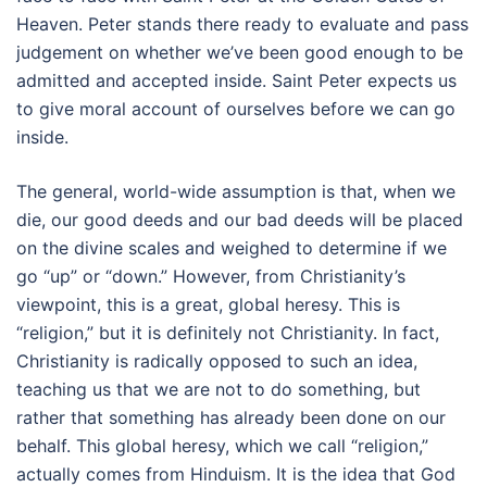
Heaven. Peter stands there ready to evaluate and pass
judgement on whether we’ve been good enough to be
admitted and accepted inside. Saint Peter expects us
to give moral account of ourselves before we can go
inside.
The general, world-wide assumption is that, when we
die, our good deeds and our bad deeds will be placed
on the divine scales and weighed to determine if we
go “up” or “down.” However, from Christianity’s
viewpoint, this is a great, global heresy. This is
“religion,” but it is definitely not Christianity. In fact,
Christianity is radically opposed to such an idea,
teaching us that we are not to do something, but
rather that something has already been done on our
behalf. This global heresy, which we call “religion,”
actually comes from Hinduism. It is the idea that God