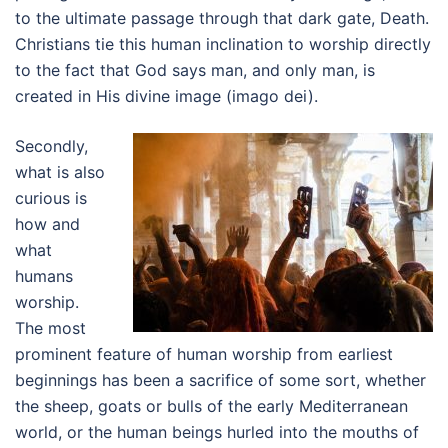
to the ultimate passage through that dark gate, Death.
Christians tie this human inclination to worship directly
to the fact that God says man, and only man, is
created in His divine image (imago dei).
Secondly,
what is also
curious is
how and
what
humans
worship.
The most
prominent feature of human worship from earliest
beginnings has been a sacrifice of some sort, whether
the sheep, goats or bulls of the early Mediterranean
world, or the human beings hurled into the mouths of