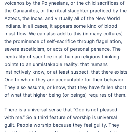
volcanos by the Polynesians, or the child sacrifices of
the Canaanites, or the ritual slaughter practiced by the
Aztecs, the Incas, and virtually all of the New World
Indians. In all cases, it appears some kind of blood
must flow. We can also add to this (in many cultures)
the prominence of self-sacrifice through flagellation,
severe asceticism, or acts of personal penance. The
centrality of sacrifice in all human religious thinking
points to an unmistakable reality: that humans
instinctively know, or at least suspect, that there exists
One to whom they are accountable for their behavior.
They also assume, or know, that they have fallen short
of what that higher being (or beings) requires of them.
There is a universal sense that “God is not pleased
with me.” So a third feature of worship is universal
guilt. People worship because they feel guilty. They