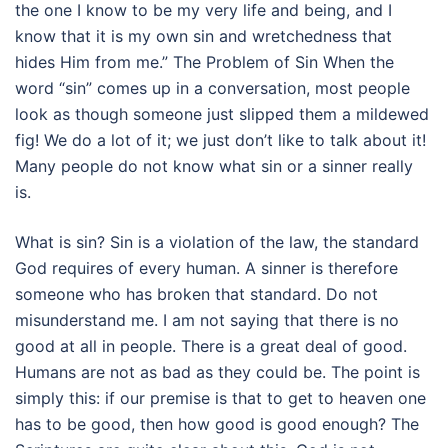
the one I know to be my very life and being, and I
know that it is my own sin and wretchedness that
hides Him from me.” The Problem of Sin When the
word “sin” comes up in a conversation, most people
look as though someone just slipped them a mildewed
fig! We do a lot of it; we just don’t like to talk about it!
Many people do not know what sin or a sinner really
is.
What is sin? Sin is a violation of the law, the standard
God requires of every human. A sinner is therefore
someone who has broken that standard. Do not
misunderstand me. I am not saying that there is no
good at all in people. There is a great deal of good.
Humans are not as bad as they could be. The point is
simply this: if our premise is that to get to heaven one
has to be good, then how good is good enough? The