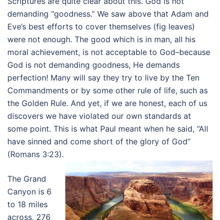
Scriptures are quite clear about this. God is not
demanding “goodness.” We saw above that Adam and
Eve’s best efforts to cover themselves (fig leaves)
were not enough. The good which is in man, all his
moral achievement, is not acceptable to God–because
God is not demanding goodness, He demands
perfection! Many will say they try to live by the Ten
Commandments or by some other rule of life, such as
the Golden Rule. And yet, if we are honest, each of us
discovers we have violated our own standards at
some point. This is what Paul meant when he said, “All
have sinned and come short of the glory of God”
(Romans 3:23).
The Grand
Canyon is 6
to 18 miles
across, 276