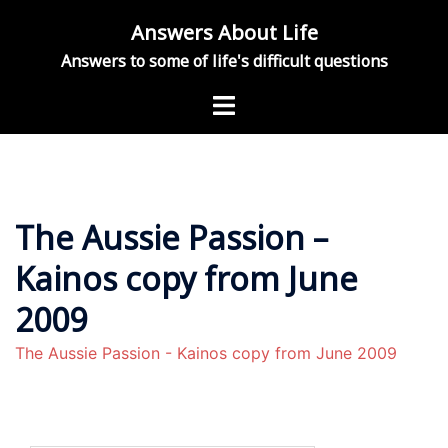
Skip
Answers About Life
to
Answers to some of life's difficult questions
content
Toggle
menu
The Aussie Passion –
Kainos copy from June
2009
The Aussie Passion - Kainos copy from June 2009