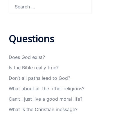
Search
for:
Questions
Does God exist?
Is the Bible really true?
Don’t all paths lead to God?
What about all the other religions?
Can’t I just live a good moral life?
What is the Christian message?